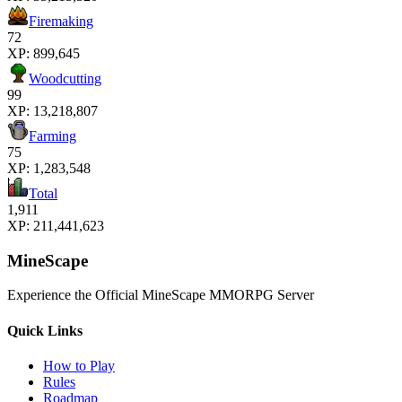
Firemaking
72
XP:
899,645
Woodcutting
99
XP:
13,218,807
Farming
75
XP:
1,283,548
Total
1,911
XP:
211,441,623
MineScape
Experience the Official MineScape MMORPG Server
Quick Links
How to Play
Rules
Roadmap