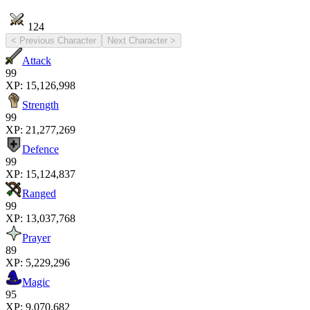
124
< Previous Character
Next Character >
Attack
99
XP:
15,126,998
Strength
99
XP:
21,277,269
Defence
99
XP:
15,124,837
Ranged
99
XP:
13,037,768
Prayer
89
XP:
5,229,296
Magic
95
XP:
9,070,682