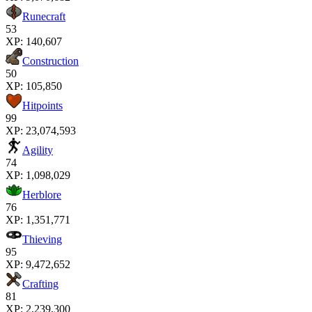
Runecraft
53
XP:
140,607
Construction
50
XP:
105,850
Hitpoints
99
XP:
23,074,593
Agility
74
XP:
1,098,029
Herblore
76
XP:
1,351,771
Thieving
95
XP:
9,472,652
Crafting
81
XP:
2,239,300