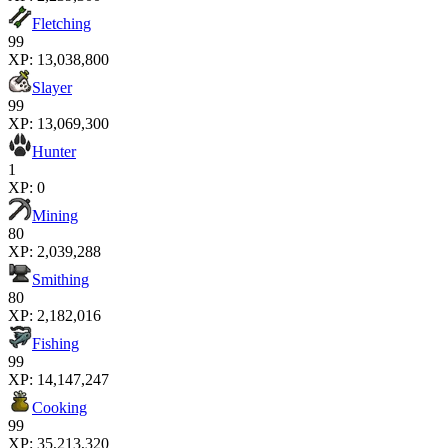
Fletching
99
XP:
13,038,800
Slayer
99
XP:
13,069,300
Hunter
1
XP:
0
Mining
80
XP:
2,039,288
Smithing
80
XP:
2,182,016
Fishing
99
XP:
14,147,247
Cooking
99
XP:
35,213,320