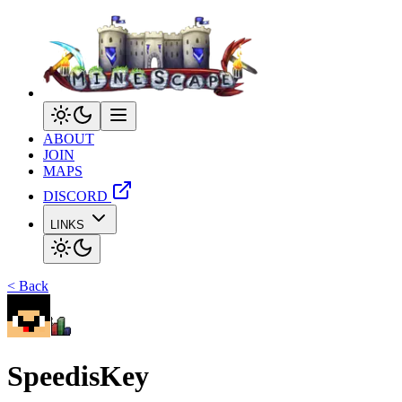
ABOUT
JOIN
MAPS
DISCORD
LINKS
< Back
SpeedisKey