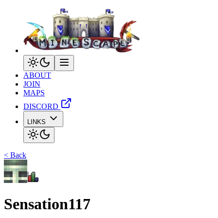
ABOUT
JOIN
MAPS
DISCORD
LINKS
< Back
Sensation117