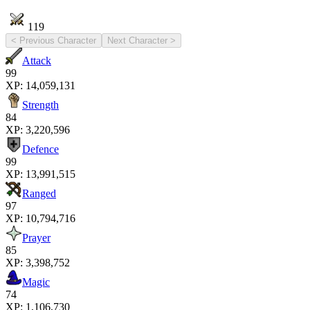
119
< Previous Character
Next Character >
Attack
99
XP:
14,059,131
Strength
84
XP:
3,220,596
Defence
99
XP:
13,991,515
Ranged
97
XP:
10,794,716
Prayer
85
XP:
3,398,752
Magic
74
XP:
1,106,730