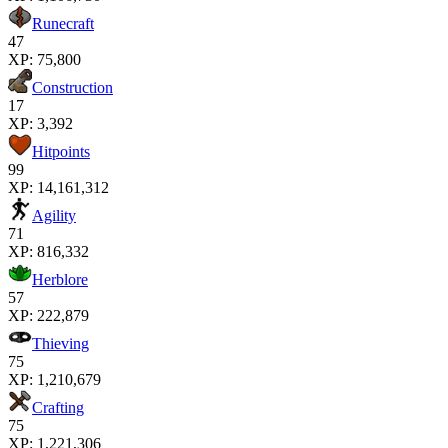
Runecraft
47
XP:
75,800
Construction
17
XP:
3,392
Hitpoints
99
XP:
14,161,312
Agility
71
XP:
816,332
Herblore
57
XP:
222,879
Thieving
75
XP:
1,210,679
Crafting
75
XP:
1,221,306