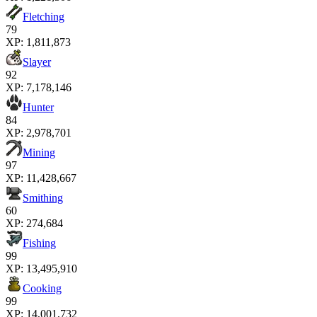
Fletching
79
XP:
1,811,873
Slayer
92
XP:
7,178,146
Hunter
84
XP:
2,978,701
Mining
97
XP:
11,428,667
Smithing
60
XP:
274,684
Fishing
99
XP:
13,495,910
Cooking
99
XP:
14,001,732