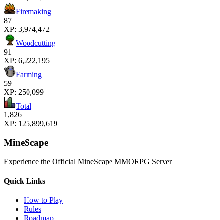
Firemaking
87
XP:
3,974,472
Woodcutting
91
XP:
6,222,195
Farming
59
XP:
250,099
Total
1,826
XP:
125,899,619
MineScape
Experience the Official MineScape MMORPG Server
Quick Links
How to Play
Rules
Roadmap