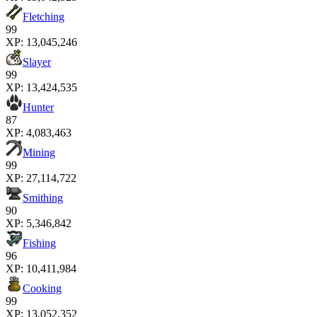
Fletching
99
XP:
13,045,246
Slayer
99
XP:
13,424,535
Hunter
87
XP:
4,083,463
Mining
99
XP:
27,114,722
Smithing
90
XP:
5,346,842
Fishing
96
XP:
10,411,984
Cooking
99
XP:
13,052,352