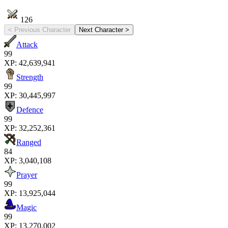
126
< Previous Character
Next Character >
Attack
99
XP:
42,639,941
Strength
99
XP:
30,445,997
Defence
99
XP:
32,252,361
Ranged
84
XP:
3,040,108
Prayer
99
XP:
13,925,044
Magic
99
XP:
13,270,002