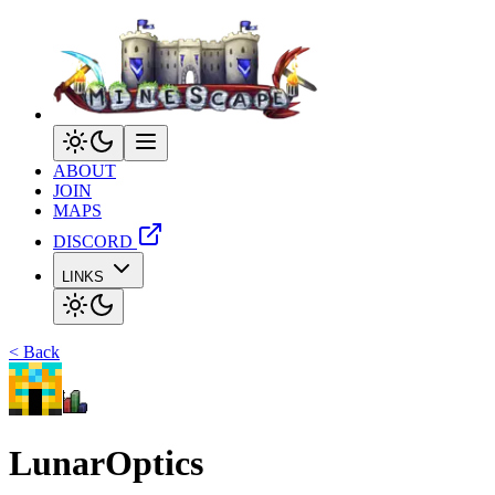
ABOUT
JOIN
MAPS
DISCORD
LINKS
< Back
LunarOptics