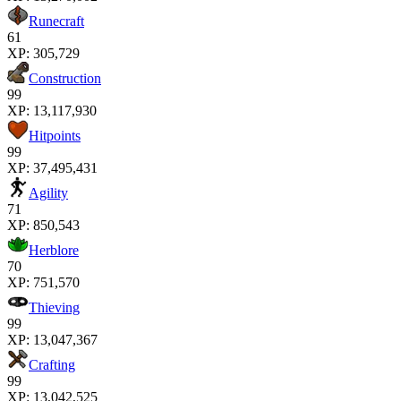
Runecraft
61
XP:
305,729
Construction
99
XP:
13,117,930
Hitpoints
99
XP:
37,495,431
Agility
71
XP:
850,543
Herblore
70
XP:
751,570
Thieving
99
XP:
13,047,367
Crafting
99
XP:
13,042,525