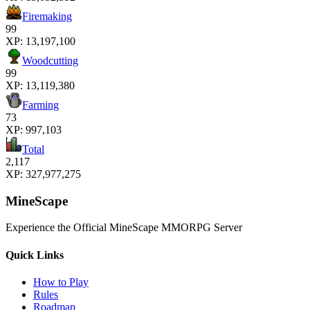
Firemaking
99
XP:
13,197,100
Woodcutting
99
XP:
13,119,380
Farming
73
XP:
997,103
Total
2,117
XP:
327,977,275
MineScape
Experience the Official MineScape MMORPG Server
Quick Links
How to Play
Rules
Roadmap